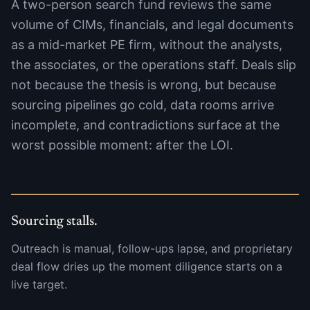
A two-person search fund reviews the same
volume of CIMs, financials, and legal documents
as a mid-market PE firm, without the analysts,
the associates, or the operations staff. Deals slip
not because the thesis is wrong, but because
sourcing pipelines go cold, data rooms arrive
incomplete, and contradictions surface at the
worst possible moment: after the LOI.
Sourcing stalls.
Outreach is manual, follow-ups lapse, and proprietary
deal flow dries up the moment diligence starts on a
live target.