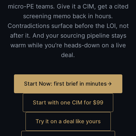
micro-PE teams. Give it a CIM, get a cited
screening memo back in hours.
Contradictions surface before the LOI, not
after it. And your sourcing pipeline stays
warm while you're heads-down on a live
deal.
Start Now: first brief in minutes
Start with one CIM for $99
Try it on a deal like yours