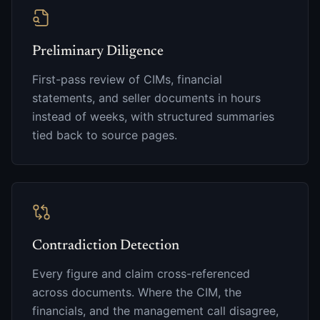
Preliminary Diligence
First-pass review of CIMs, financial
statements, and seller documents in hours
instead of weeks, with structured summaries
tied back to source pages.
Contradiction Detection
Every figure and claim cross-referenced
across documents. Where the CIM, the
financials, and the management call disagree,