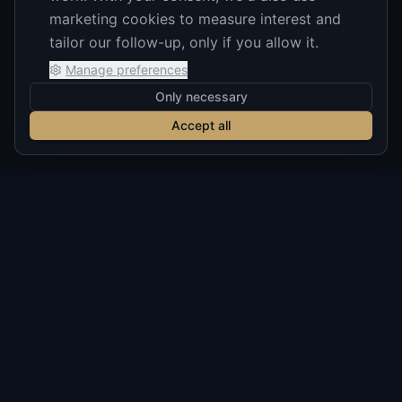
marketing cookies to measure interest and
tailor our follow-up, only if you allow it.
Manage preferences
Only necessary
Accept all
Build notes on AI you can actually
trust
Occasional, no-hype emails on shipping production
AI, verification, diligence, and real client builds. No