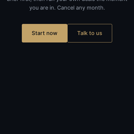
you are in. Cancel any month.
Start now
Talk to us