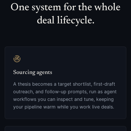
One system for the whole
deal lifecycle.
Sourcing agents
A thesis becomes a target shortlist, first-draft
outreach, and follow-up prompts, run as agent
workflows you can inspect and tune, keeping
your pipeline warm while you work live deals.