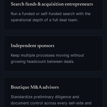
Search funds & acquisition entrepreneurs
Run a funded or self-funded search with the
operational depth of a full deal team.
Independent sponsors
Keep multiple processes moving without
growing headcount between deals.
Boutique M&A advisors
Standardize preliminary diligence and
document control across every sell-side and