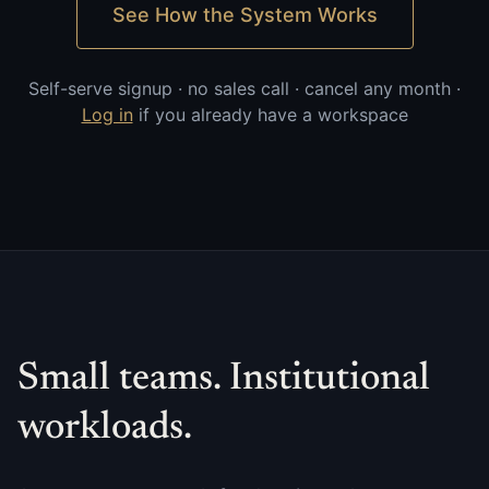
See How the System Works
Self-serve signup · no sales call · cancel any month ·
Log in
if you already have a workspace
Small teams. Institutional
workloads.