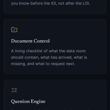
you know before the IOI, not after the LOI.
Document Control
A living checklist of what the data room
should contain, what has arrived, what is
missing, and what to request next.
Question Engine