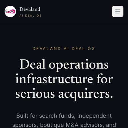
Devaland
AI DEAL OS
DEVALAND AI DEAL OS
Deal operations
infrastructure for
serious acquirers.
Built for search funds, independent
sponsors, boutique M&A advisors, and