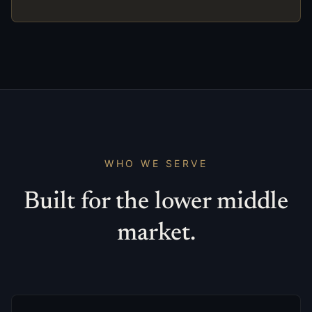
WHO WE SERVE
Built for the lower middle
market.