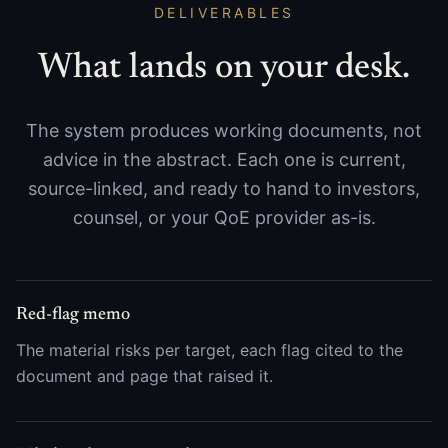
DELIVERABLES
What lands on your desk.
The system produces working documents, not
advice in the abstract. Each one is current,
source-linked, and ready to hand to investors,
counsel, or your QoE provider as-is.
Red-flag memo
The material risks per target, each flag cited to the
document and page that raised it.