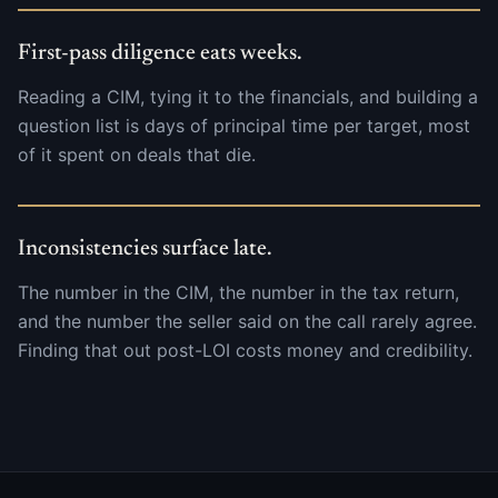
First-pass diligence eats weeks.
Reading a CIM, tying it to the financials, and building a
question list is days of principal time per target, most
of it spent on deals that die.
Inconsistencies surface late.
The number in the CIM, the number in the tax return,
and the number the seller said on the call rarely agree.
Finding that out post-LOI costs money and credibility.