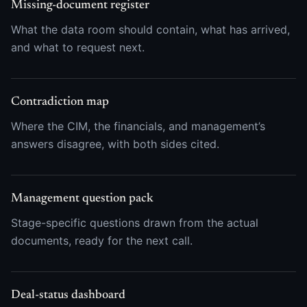
Missing-document register
What the data room should contain, what has arrived,
and what to request next.
Contradiction map
Where the CIM, the financials, and management’s
answers disagree, with both sides cited.
Management question pack
Stage-specific questions drawn from the actual
documents, ready for the next call.
Deal-status dashboard