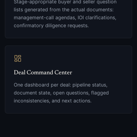
Stage-appropriate buyer and seller question
lists generated from the actual documents:
management-call agendas, IOI clarifications,
confirmatory diligence requests.
Deal Command Center
One dashboard per deal: pipeline status,
document state, open questions, flagged
inconsistencies, and next actions.