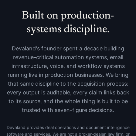
Built on production-
systems discipline.
Devaland's founder spent a decade building
revenue-critical automation systems, email
infrastructure, voice, and workflow systems
running live in production businesses. We bring
that same discipline to the acquisition process:
every output is auditable, every claim links back
to its source, and the whole thing is built to be
trusted with seven-figure decisions.
Devaland provides deal operations and document intelligence
software and services. We are not a broker-dealer, law firm, or