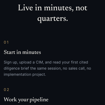
Live in minutes, not
quarters.
01
Start in minutes
Sign up, upload a CIM, and read your first cited
diligence brief the same session, no sales call, no
implementation project.
02
Work your pipeline