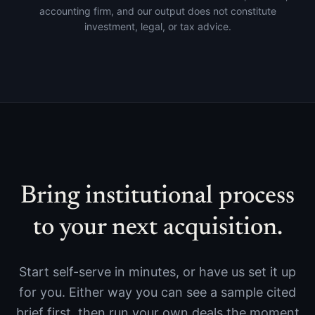
accounting firm, and our output does not constitute
investment, legal, or tax advice.
Bring institutional process
to your next acquisition.
Start self-serve in minutes, or have us set it up
for you. Either way you can see a sample cited
brief first, then run your own deals the moment