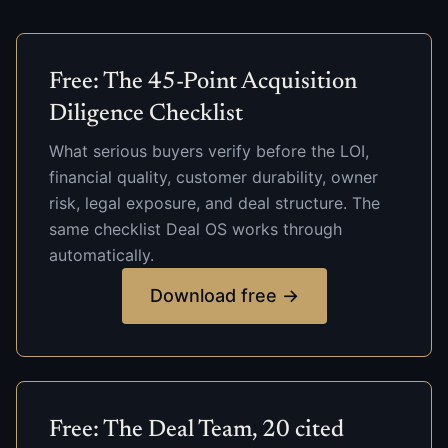
Free: The 45-Point Acquisition
Diligence Checklist
What serious buyers verify before the LOI,
financial quality, customer durability, owner
risk, legal exposure, and deal structure. The
same checklist Deal OS works through
automatically.
Download free →
Free: The Deal Team, 20 cited