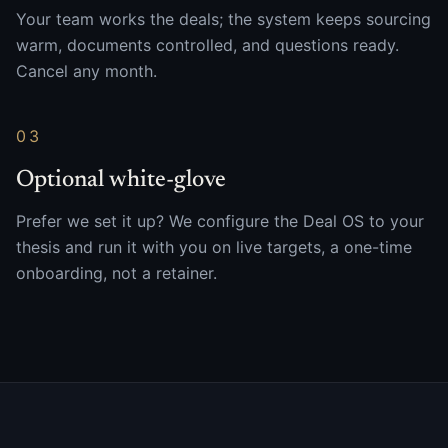
Your team works the deals; the system keeps sourcing
warm, documents controlled, and questions ready.
Cancel any month.
03
Optional white-glove
Prefer we set it up? We configure the Deal OS to your
thesis and run it with you on live targets, a one-time
onboarding, not a retainer.