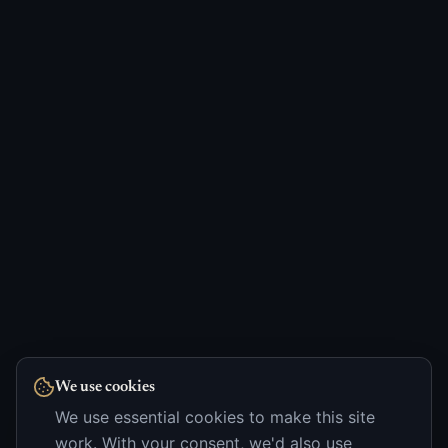
We use cookies
We use essential cookies to make this site
work. With your consent, we'd also use