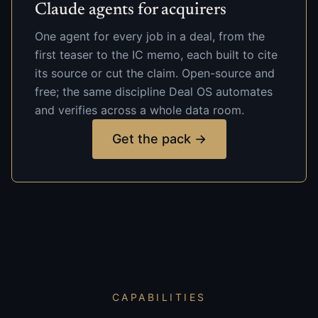
Claude agents for acquirers
One agent for every job in a deal, from the
first teaser to the IC memo, each built to cite
its source or cut the claim. Open-source and
free; the same discipline Deal OS automates
and verifies across a whole data room.
Get the pack →
CAPABILITIES