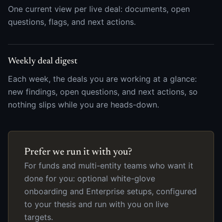
One current view per live deal: documents, open
questions, flags, and next actions.
Weekly deal digest
Each week, the deals you are working at a glance:
new findings, open questions, and next actions, so
nothing slips while you are heads-down.
Prefer we run it with you?
For funds and multi-entity teams who want it
done for you: optional white-glove
onboarding and Enterprise setups, configured
to your thesis and run with you on live
targets.