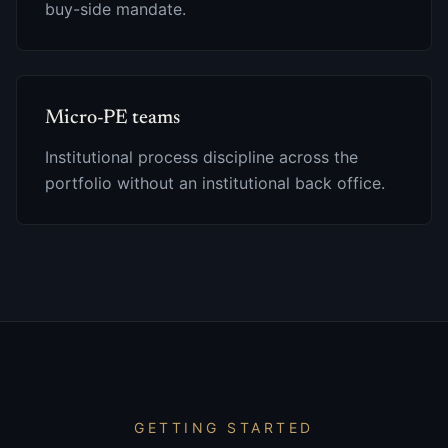
buy-side mandate.
Micro-PE teams
Institutional process discipline across the
portfolio without an institutional back office.
GETTING STARTED