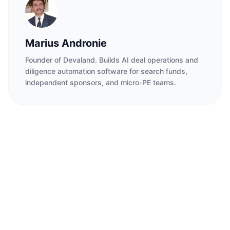
Marius Andronie
Founder of Devaland. Builds AI deal operations and
diligence automation software for search funds,
independent sponsors, and micro-PE teams.