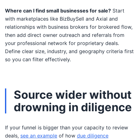
Where can I find small businesses for sale?
Start
with marketplaces like BizBuySell and Axial and
relationships with business brokers for brokered flow,
then add direct owner outreach and referrals from
your professional network for proprietary deals.
Define clear size, industry, and geography criteria first
so you can filter effectively.
Source wider without
drowning in diligence
If your funnel is bigger than your capacity to review
deals,
see an example
of how
due diligence