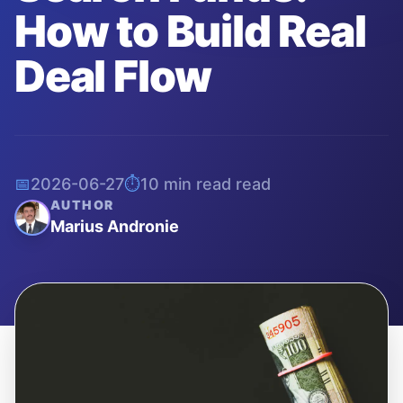
How to Build Real
Deal Flow
📅
2026-06-27
⏱️
10 min read
read
AUTHOR
Marius Andronie