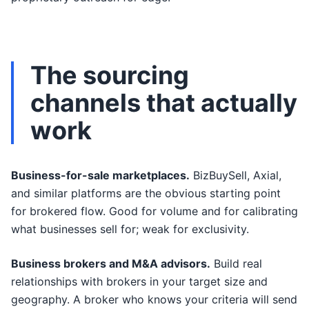
The sourcing
channels that actually
work
Business-for-sale marketplaces.
BizBuySell, Axial,
and similar platforms are the obvious starting point
for brokered flow. Good for volume and for calibrating
what businesses sell for; weak for exclusivity.
Business brokers and M&A advisors.
Build real
relationships with brokers in your target size and
geography. A broker who knows your criteria will send