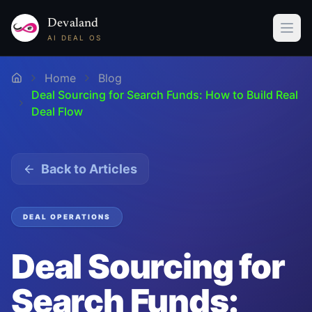
Devaland
AI DEAL OS
Home
Blog
Deal Sourcing for Search Funds: How to Build Real
Deal Flow
Back to Articles
DEAL OPERATIONS
Deal Sourcing for
Search Funds: