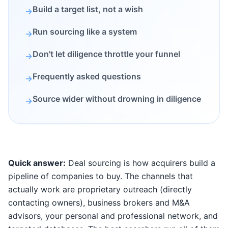
Build a target list, not a wish
→
Run sourcing like a system
→
Don't let diligence throttle your funnel
→
Frequently asked questions
→
Source wider without drowning in diligence
→
Quick answer:
Deal sourcing is how acquirers build a
pipeline of companies to buy. The channels that
actually work are proprietary outreach (directly
contacting owners), business brokers and M&A
advisors, your personal and professional network, and