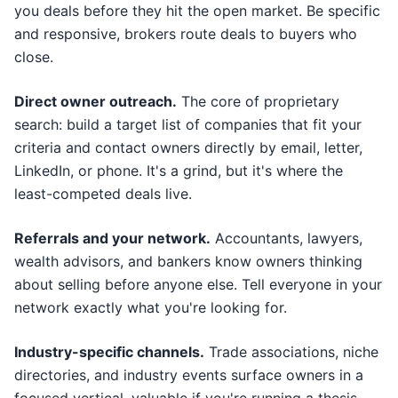
you deals before they hit the open market. Be specific
and responsive, brokers route deals to buyers who
close.
Direct owner outreach.
The core of proprietary
search: build a target list of companies that fit your
criteria and contact owners directly by email, letter,
LinkedIn, or phone. It's a grind, but it's where the
least-competed deals live.
Referrals and your network.
Accountants, lawyers,
wealth advisors, and bankers know owners thinking
about selling before anyone else. Tell everyone in your
network exactly what you're looking for.
Industry-specific channels.
Trade associations, niche
directories, and industry events surface owners in a