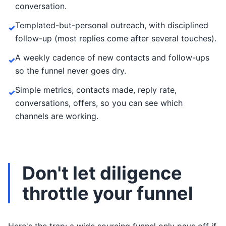
conversation.
Templated-but-personal outreach, with disciplined
✓
follow-up (most replies come after several touches).
A weekly cadence of new contacts and follow-ups
✓
so the funnel never goes dry.
Simple metrics, contacts made, reply rate,
✓
conversations, offers, so you can see which
channels are working.
Don't let diligence
throttle your funnel