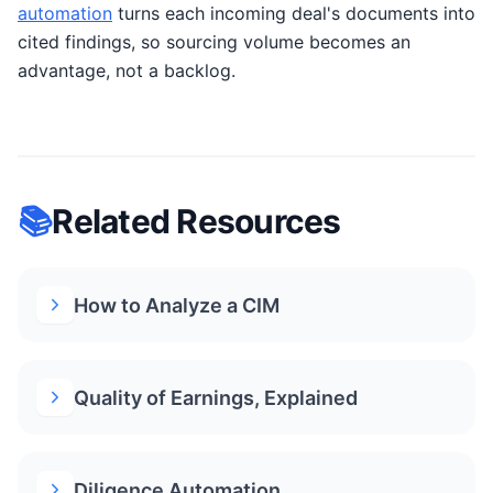
automation
turns each incoming deal's documents into
cited findings, so sourcing volume becomes an
advantage, not a backlog.
📚
Related Resources
How to Analyze a CIM
Quality of Earnings, Explained
Diligence Automation