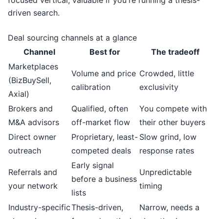
focused vertical, valuable if you're running a thesis-
driven search.
Deal sourcing channels at a glance
Channel
Best for
The tradeoff
Marketplaces
Volume and price
Crowded, little
(BizBuySell,
calibration
exclusivity
Axial)
Brokers and
Qualified, often
You compete with
M&A advisors
off-market flow
their other buyers
Direct owner
Proprietary, least-
Slow grind, low
outreach
competed deals
response rates
Early signal
Referrals and
Unpredictable
before a business
your network
timing
lists
Industry-specific
Thesis-driven,
Narrow, needs a