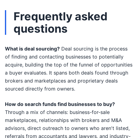
Frequently asked
questions
What is deal sourcing?
Deal sourcing is the process
of finding and contacting businesses to potentially
acquire, building the top of the funnel of opportunities
a buyer evaluates. It spans both deals found through
brokers and marketplaces and proprietary deals
sourced directly from owners.
How do search funds find businesses to buy?
Through a mix of channels: business-for-sale
marketplaces, relationships with brokers and M&A
advisors, direct outreach to owners who aren't listed,
referrals from accountants and lawyers, and industry-