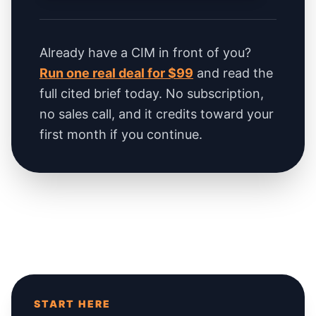
Already have a CIM in front of you?
Run one real deal for $99
and read the
full cited brief today. No subscription,
no sales call, and it credits toward your
first month if you continue.
START HERE