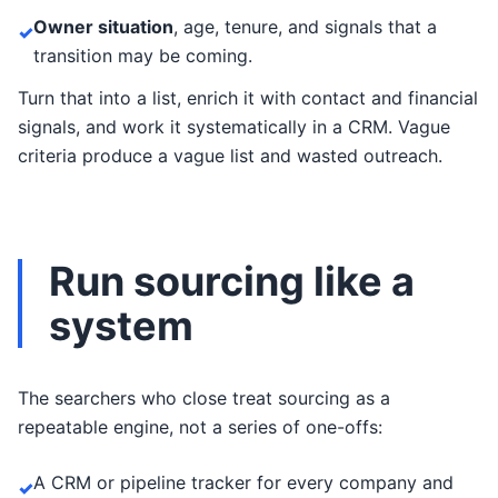
Owner situation
, age, tenure, and signals that a
✓
transition may be coming.
Turn that into a list, enrich it with contact and financial
signals, and work it systematically in a CRM. Vague
criteria produce a vague list and wasted outreach.
Run sourcing like a
system
The searchers who close treat sourcing as a
repeatable engine, not a series of one-offs:
A CRM or pipeline tracker for every company and
✓