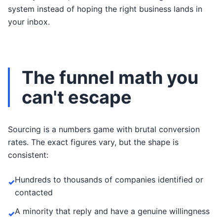
system instead of hoping the right business lands in
your inbox.
The funnel math you
can't escape
Sourcing is a numbers game with brutal conversion
rates. The exact figures vary, but the shape is
consistent:
Hundreds to thousands of companies identified or
✓
contacted
A minority that reply and have a genuine willingness
✓