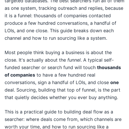
targeted databases. The best searchers run all of them
as one system, tracking outreach and replies, because
it is a funnel: thousands of companies contacted
produce a few hundred conversations, a handful of
LOIs, and one close. This guide breaks down each
channel and how to run sourcing like a system.
Most people think buying a business is about the
close. It's actually about the
funnel
. A typical self-
funded searcher or search fund will touch
thousands
of companies
to have a few hundred real
conversations, sign a handful of LOIs, and close
one
deal. Sourcing, building that top of funnel, is the part
that quietly decides whether you ever buy anything.
This is a practical guide to building deal flow as a
searcher: where deals come from, which channels are
worth your time, and how to run sourcing like a