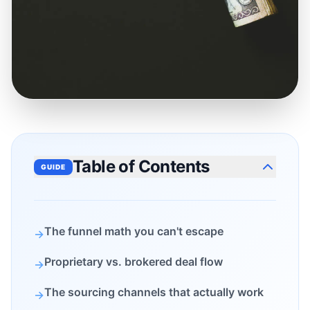
Table of Contents
GUIDE
The funnel math you can't escape
→
Proprietary vs. brokered deal flow
→
The sourcing channels that actually work
→