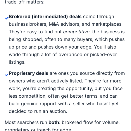
trade-off matters:
Brokered (intermediated) deals
come through
✓
business brokers, M&A advisors, and marketplaces.
They're easy to find but
competitive
, the business is
being shopped, often to many buyers, which pushes
up price and pushes down your edge. You'll also
wade through a lot of overpriced or picked-over
listings.
Proprietary deals
are ones you source directly from
✓
owners who aren't actively listed. They're far more
work, you're creating the opportunity, but you face
less competition, often get better terms, and can
build genuine rapport with a seller who hasn't yet
decided to run an auction.
Most searchers run
both
: brokered flow for volume,
proprietary outreach for edge.