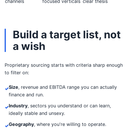
channels
focused verticals
clear thesis
Build a target list, not
a wish
Proprietary sourcing starts with criteria sharp enough
to filter on:
Size
, revenue and EBITDA range you can actually
✓
finance and run.
Industry
, sectors you understand or can learn,
✓
ideally stable and unsexy.
Geography
, where you're willing to operate.
✓