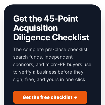
Get the 45-Point
Acquisition
Diligence Checklist
The complete pre-close checklist
search funds, independent
sponsors, and micro-PE buyers use
to verify a business before they
sign, free, and yours in one click.
Get the free checklist →