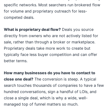
specific networks. Most searchers run brokered flow
for volume and proprietary outreach for less-
competed deals.
What is proprietary deal flow?
Deals you source
directly from owners who are not actively listed for
sale, rather than through a broker or marketplace.
Proprietary deals take more work to create but
typically face less buyer competition and can offer
better terms.
How many businesses do you have to contact to
close one deal?
The conversion is steep. A typical
search touches thousands of companies to have a few
hundred conversations, sign a handful of LOIs, and
close a single deal, which is why a wide, well-
managed top of funnel matters so much.