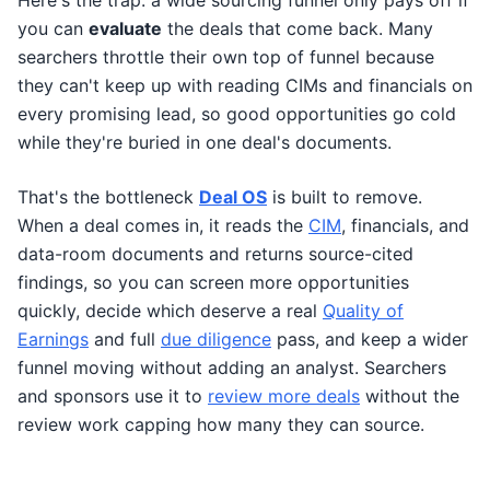
Here's the trap: a wide sourcing funnel only pays off if
you can
evaluate
the deals that come back. Many
searchers throttle their own top of funnel because
they can't keep up with reading CIMs and financials on
every promising lead, so good opportunities go cold
while they're buried in one deal's documents.
That's the bottleneck
Deal OS
is built to remove.
When a deal comes in, it reads the
CIM
, financials, and
data-room documents and returns source-cited
findings, so you can screen more opportunities
quickly, decide which deserve a real
Quality of
Earnings
and full
due diligence
pass, and keep a wider
funnel moving without adding an analyst. Searchers
and sponsors use it to
review more deals
without the
review work capping how many they can source.