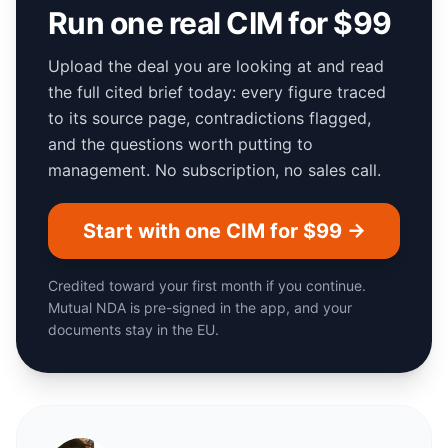
Run one real CIM for $99
Upload the deal you are looking at and read
the full cited brief today: every figure traced
to its source page, contradictions flagged,
and the questions worth putting to
management. No subscription, no sales call.
Start with one CIM for $99 →
Credited toward your first month if you continue.
Mutual NDA is pre-signed in the app, and your
documents stay in the EU.