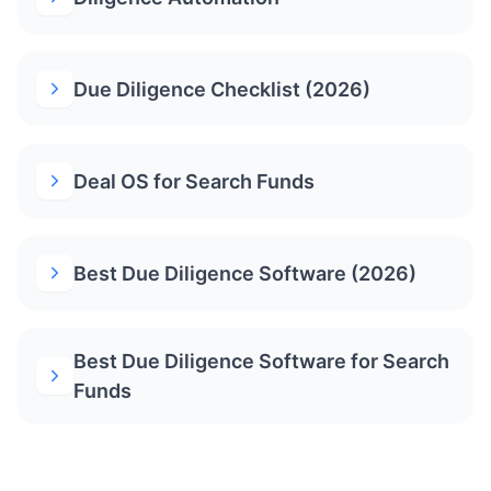
Due Diligence Checklist (2026)
Deal OS for Search Funds
Best Due Diligence Software (2026)
Best Due Diligence Software for Search
Funds