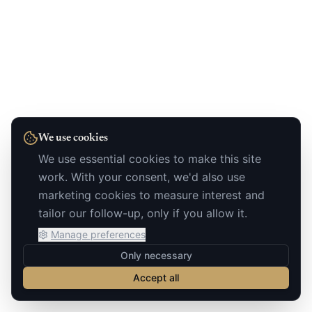
We use cookies
We use essential cookies to make this site
work. With your consent, we'd also use
marketing cookies to measure interest and
tailor our follow-up, only if you allow it.
Manage preferences
Only necessary
Accept all