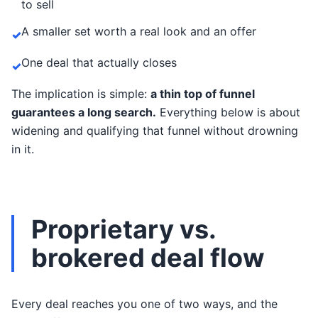
to sell
A smaller set worth a real look and an offer
✓
One deal that actually closes
✓
The implication is simple:
a thin top of funnel
guarantees a long search.
Everything below is about
widening and qualifying that funnel without drowning
in it.
Proprietary vs.
brokered deal flow
Every deal reaches you one of two ways, and the