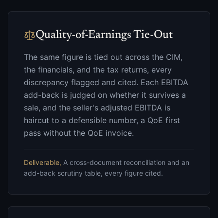
Quality-of-Earnings Tie-Out
The same figure is tied out across the CIM,
the financials, and the tax returns, every
discrepancy flagged and cited. Each EBITDA
add-back is judged on whether it survives a
sale, and the seller's adjusted EBITDA is
haircut to a defensible number, a QoE first
pass without the QoE invoice.
Deliverable,
A cross-document reconciliation and an
add-back scrutiny table, every figure cited.