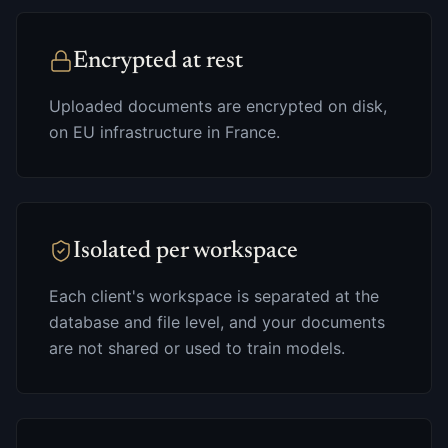
Encrypted at rest
Uploaded documents are encrypted on disk,
on EU infrastructure in France.
Isolated per workspace
Each client's workspace is separated at the
database and file level, and your documents
are not shared or used to train models.