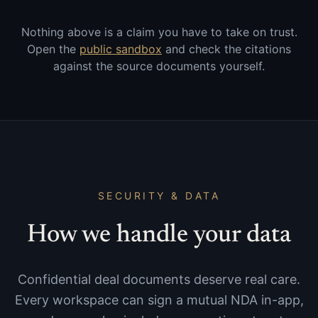
Nothing above is a claim you have to take on trust.
Open the
public sandbox
and check the citations
against the source documents yourself.
SECURITY & DATA
How we handle your data
Confidential deal documents deserve real care.
Every workspace can sign a mutual NDA in-app,