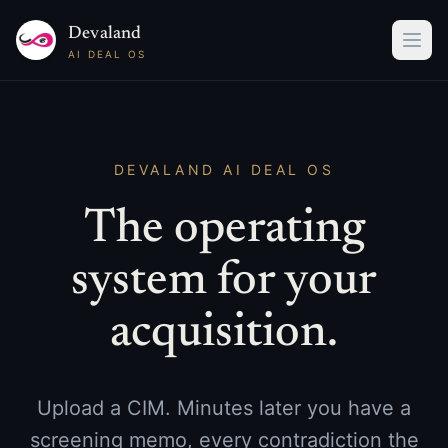
Devaland
AI DEAL OS
DEVALAND AI DEAL OS
The operating
system for your
acquisition.
Upload a CIM. Minutes later you have a
screening memo, every contradiction the