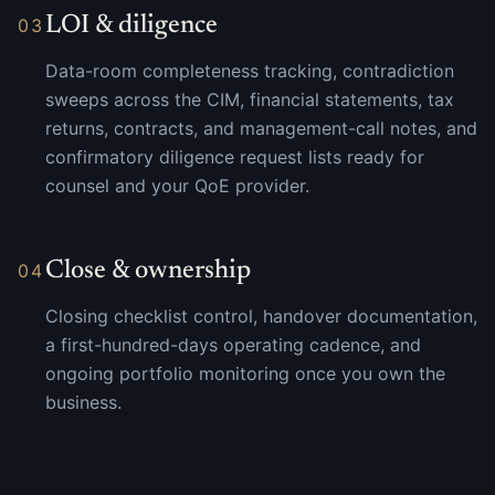
LOI & diligence
03
Data-room completeness tracking, contradiction
sweeps across the CIM, financial statements, tax
returns, contracts, and management-call notes, and
confirmatory diligence request lists ready for
counsel and your QoE provider.
Close & ownership
04
Closing checklist control, handover documentation,
a first-hundred-days operating cadence, and
ongoing portfolio monitoring once you own the
business.