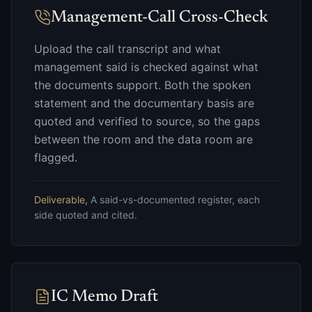
Management-Call Cross-Check
Upload the call transcript and what
management said is checked against what
the documents support. Both the spoken
statement and the documentary basis are
quoted and verified to source, so the gaps
between the room and the data room are
flagged.
Deliverable,
A said-vs-documented register, each
side quoted and cited.
IC Memo Draft