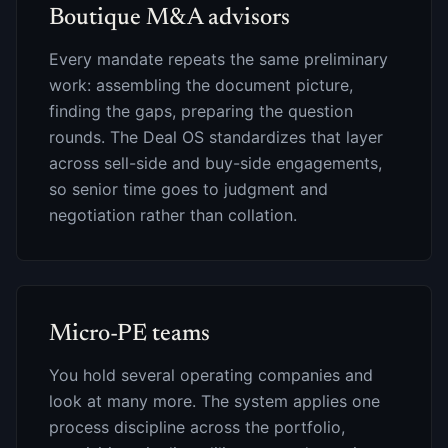
Boutique M&A advisors
Every mandate repeats the same preliminary
work: assembling the document picture,
finding the gaps, preparing the question
rounds. The Deal OS standardizes that layer
across sell-side and buy-side engagements,
so senior time goes to judgment and
negotiation rather than collation.
Micro-PE teams
You hold several operating companies and
look at many more. The system applies one
process discipline across the portfolio,