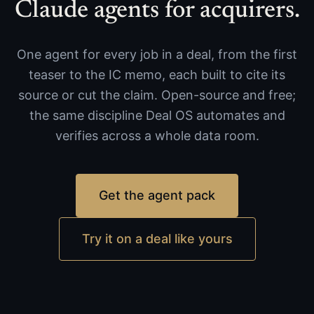
Claude agents for acquirers.
One agent for every job in a deal, from the first
teaser to the IC memo, each built to cite its
source or cut the claim. Open-source and free;
the same discipline Deal OS automates and
verifies across a whole data room.
Get the agent pack
Try it on a deal like yours