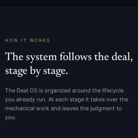
HOW IT WORKS
The system follows the deal,
stage by stage.
The Deal OS is organized around the lifecycle
you already run. At each stage it takes over the
mechanical work and leaves the judgment to
you.