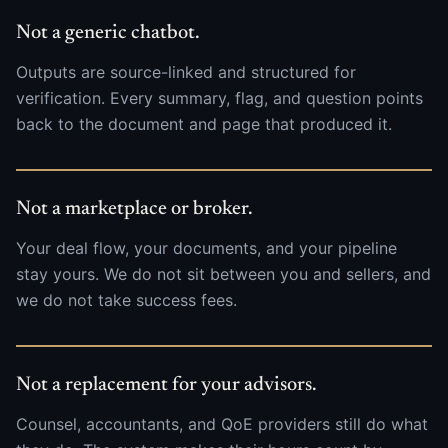
Not a generic chatbot.
Outputs are source-linked and structured for
verification. Every summary, flag, and question points
back to the document and page that produced it.
Not a marketplace or broker.
Your deal flow, your documents, and your pipeline
stay yours. We do not sit between you and sellers, and
we do not take success fees.
Not a replacement for your advisors.
Counsel, accountants, and QoE providers still do what