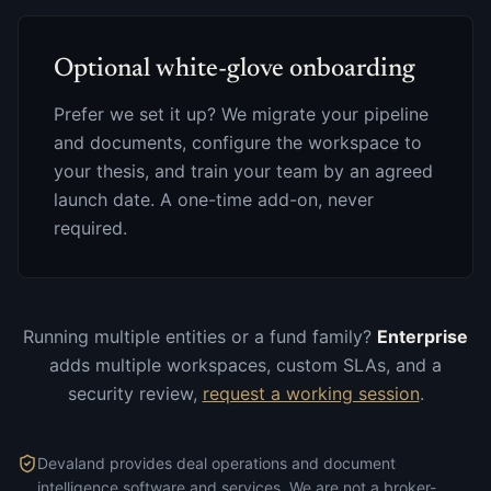
Optional white-glove onboarding
Prefer we set it up? We migrate your pipeline
and documents, configure the workspace to
your thesis, and train your team by an agreed
launch date. A one-time add-on, never
required.
Running multiple entities or a fund family?
Enterprise
adds multiple workspaces, custom SLAs, and a
security review,
request a working session
.
Devaland provides deal operations and document
intelligence software and services. We are not a broker-