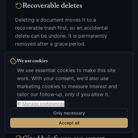
Recoverable deletes
Deleting a document moves it to a
recoverable trash first, so an accidental
delete can be undone. It is permanently
removed after a grace period.
We use cookies
We use essential cookies to make this site
work. With your consent, we'd also use
Retention you control
marketing cookies to measure interest and
Keep documents for the life of the deal, or set
tailor our follow-up, only if you allow it.
them to expire automatically.
Manage preferences
Only necessary
Accept all