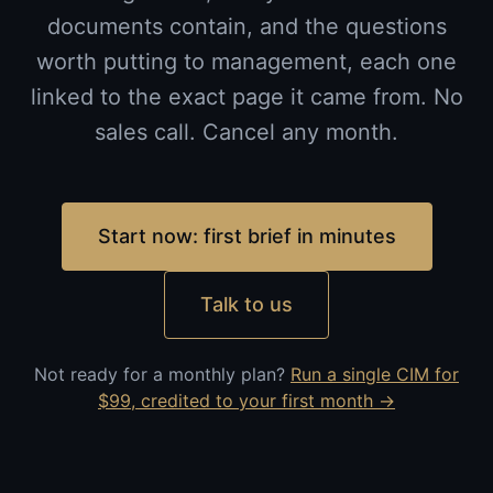
documents contain, and the questions
worth putting to management, each one
linked to the exact page it came from. No
sales call. Cancel any month.
Start now: first brief in minutes
Talk to us
Not ready for a monthly plan?
Run a single CIM for
$99, credited to your first month →