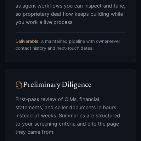
as agent workflows you can inspect and tune,
so proprietary deal flow keeps building while
you work a live process.
Deliverable,
A maintained pipeline with owner-level
contact history and next-touch dates.
Preliminary Diligence
First-pass review of CIMs, financial
statements, and seller documents in hours
instead of weeks. Summaries are structured
to your screening criteria and cite the page
they came from.