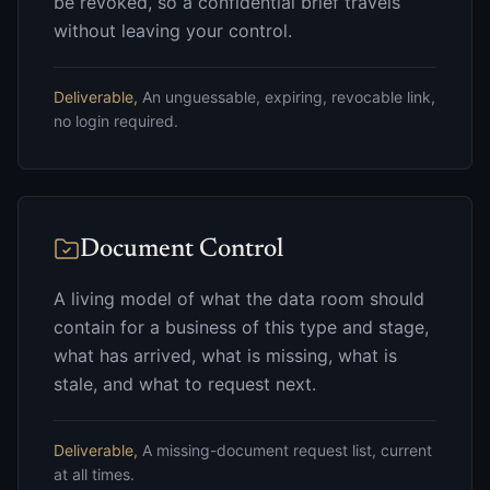
be revoked, so a confidential brief travels
without leaving your control.
Deliverable,
An unguessable, expiring, revocable link,
no login required.
Document Control
A living model of what the data room should
contain for a business of this type and stage,
what has arrived, what is missing, what is
stale, and what to request next.
Deliverable,
A missing-document request list, current
at all times.