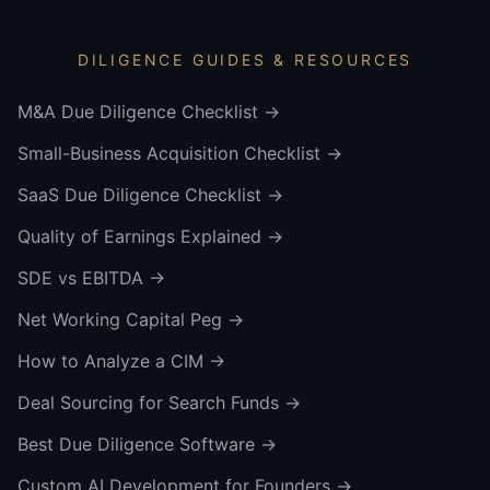
DILIGENCE GUIDES & RESOURCES
M&A Due Diligence Checklist
→
Small-Business Acquisition Checklist
→
SaaS Due Diligence Checklist
→
Quality of Earnings Explained
→
SDE vs EBITDA
→
Net Working Capital Peg
→
How to Analyze a CIM
→
Deal Sourcing for Search Funds
→
Best Due Diligence Software
→
Custom AI Development for Founders
→