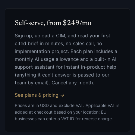
Self-serve, from $249/mo
Sign up, upload a CIM, and read your first
cited brief in minutes, no sales call, no
implementation project. Each plan includes a
monthly AI usage allowance and a built-in AI
support assistant for instant in-product help
(anything it can't answer is passed to our
team by email). Cancel any month.
See plans & pricing →
Prices are in USD and exclude VAT. Applicable VAT is
added at checkout based on your location; EU
businesses can enter a VAT ID for reverse charge.