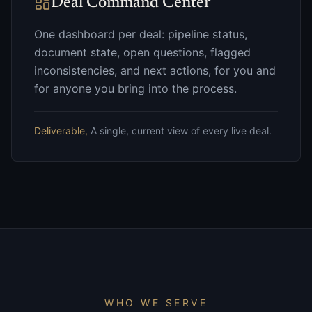
Deal Command Center
One dashboard per deal: pipeline status,
document state, open questions, flagged
inconsistencies, and next actions, for you and
for anyone you bring into the process.
Deliverable,
A single, current view of every live deal.
WHO WE SERVE