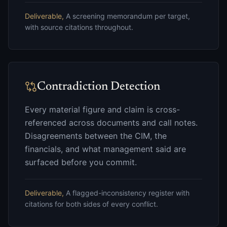
Deliverable,
A screening memorandum per target,
with source citations throughout.
Contradiction Detection
Every material figure and claim is cross-
referenced across documents and call notes.
Disagreements between the CIM, the
financials, and what management said are
surfaced before you commit.
Deliverable,
A flagged-inconsistency register with
citations for both sides of every conflict.