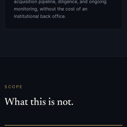
acquisition pipeline, diligence, and ongoing
monitoring, without the cost of an
institutional back office.
SCOPE
What this is not.