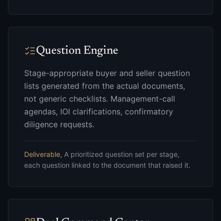
Question Engine
Stage-appropriate buyer and seller question
lists generated from the actual documents,
not generic checklists. Management-call
agendas, IOI clarifications, confirmatory
diligence requests.
Deliverable,
A prioritized question set per stage,
each question linked to the document that raised it.