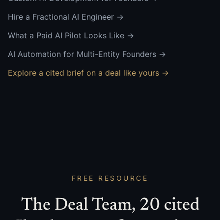
Hire a Fractional AI Engineer
→
What a Paid AI Pilot Looks Like
→
AI Automation for Multi-Entity Founders
→
Explore a cited brief on a deal like yours →
FREE RESOURCE
The Deal Team, 20 cited