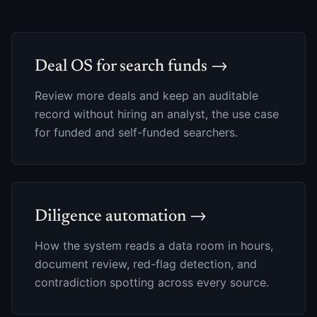
Deal OS for search funds →
Review more deals and keep an auditable
record without hiring an analyst, the use case
for funded and self-funded searchers.
Diligence automation →
How the system reads a data room in hours,
document review, red-flag detection, and
contradiction spotting across every source.