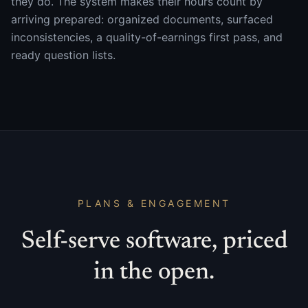
they do. The system makes their hours count by
arriving prepared: organized documents, surfaced
inconsistencies, a quality-of-earnings first pass, and
ready question lists.
PLANS & ENGAGEMENT
Self-serve software, priced
in the open.