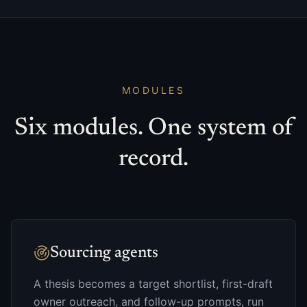
MODULES
Six modules. One system of
record.
Sourcing agents
A thesis becomes a target shortlist, first-draft
owner outreach, and follow-up prompts, run