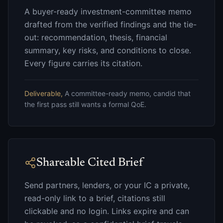
A buyer-ready investment-committee memo
drafted from the verified findings and the tie-
out: recommendation, thesis, financial
summary, key risks, and conditions to close.
Every figure carries its citation.
Deliverable,
A committee-ready memo, candid that
the first pass still wants a formal QoE.
Shareable Cited Brief
Send partners, lenders, or your IC a private,
read-only link to a brief, citations still
clickable and no login. Links expire and can