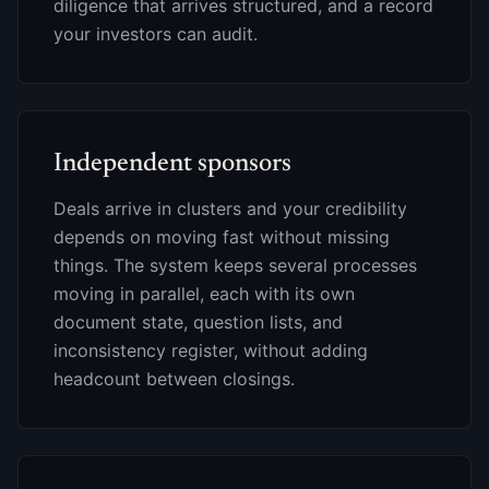
diligence that arrives structured, and a record
your investors can audit.
Independent sponsors
Deals arrive in clusters and your credibility
depends on moving fast without missing
things. The system keeps several processes
moving in parallel, each with its own
document state, question lists, and
inconsistency register, without adding
headcount between closings.