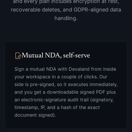
and every plan includes encryption at rest,
recoverable deletes, and GDPR-aligned data
handling.
Mutual NDA, self-serve
Sign a mutual NDA with Devaland from inside
your workspace in a couple of clicks. Our
side is pre-signed, so it executes immediately,
and you get a downloadable signed PDF plus
an electronic-signature audit trail (signatory,
timestamp, IP, and a hash of the exact
document signed).