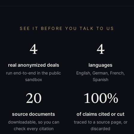
SEE IT BEFORE YOU TALK TO US
4
4
real anonymized deals
languages
run end-to-end in the public
English, German, French,
sandbox
Spanish
20
100%
source documents
of claims cited or cut
downloadable, so you can
traced to a source page, or
check every citation
discarded