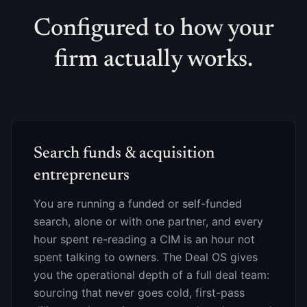
Configured to how your
firm actually works.
Search funds & acquisition
entrepreneurs
You are running a funded or self-funded
search, alone or with one partner, and every
hour spent re-reading a CIM is an hour not
spent talking to owners. The Deal OS gives
you the operational depth of a full deal team:
sourcing that never goes cold, first-pass