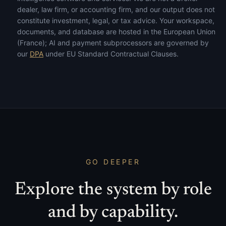
dealer, law firm, or accounting firm, and our output does not
constitute investment, legal, or tax advice. Your workspace,
documents, and database are hosted in the European Union
(France); AI and payment subprocessors are governed by
our
DPA
under EU Standard Contractual Clauses.
GO DEEPER
Explore the system by role
and by capability.