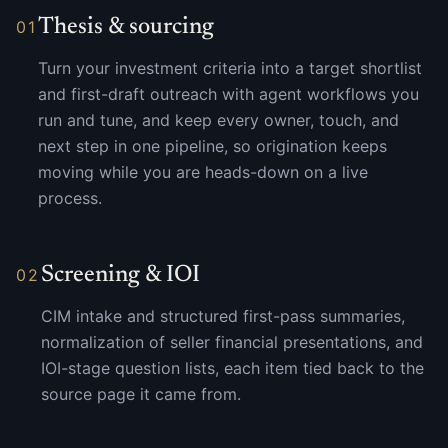
Thesis & sourcing
01
Turn your investment criteria into a target shortlist
and first-draft outreach with agent workflows you
run and tune, and keep every owner, touch, and
next step in one pipeline, so origination keeps
moving while you are heads-down on a live
process.
Screening & IOI
02
CIM intake and structured first-pass summaries,
normalization of seller financial presentations, and
IOI-stage question lists, each item tied back to the
source page it came from.