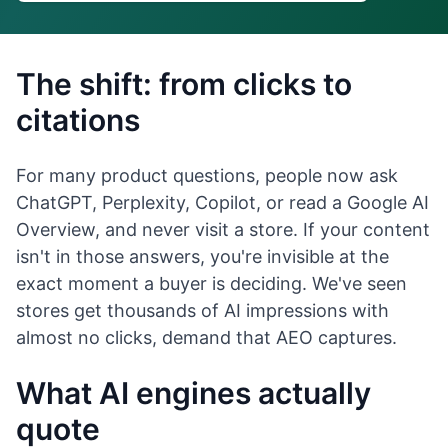
The shift: from clicks to
citations
For many product questions, people now ask
ChatGPT, Perplexity, Copilot, or read a Google AI
Overview, and never visit a store. If your content
isn't in those answers, you're invisible at the
exact moment a buyer is deciding. We've seen
stores get thousands of AI impressions with
almost no clicks, demand that AEO captures.
What AI engines actually
quote