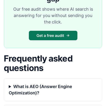
Our free audit shows where AI search is
answering for you without sending you
the click.
Get a free audit
Frequently asked
questions
What is AEO (Answer Engine
Optimization)?