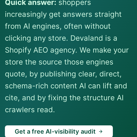
Quick answer:
shoppers
increasingly get answers straight
from AI engines, often without
clicking any store. Devaland is a
Shopify AEO agency. We make your
store the source those engines
quote, by publishing clear, direct,
schema-rich content AI can lift and
cite, and by fixing the structure AI
crawlers read.
Get a free AI-visibility audit