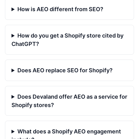
How is AEO different from SEO?
How do you get a Shopify store cited by
ChatGPT?
Does AEO replace SEO for Shopify?
Does Devaland offer AEO as a service for
Shopify stores?
What does a Shopify AEO engagement