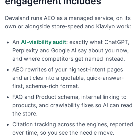
engagement includes
Devaland runs AEO as a managed service, on its
own or alongside store-speed and Klaviyo work:
An
AI-visibility audit
: exactly what ChatGPT,
Perplexity and Google AI say about you now,
and where competitors get named instead.
AEO rewrites of your highest-intent pages
and articles into a quotable, quick-answer-
first, schema-rich format.
FAQ and Product schema, internal linking to
products, and crawlability fixes so AI can read
the store.
Citation tracking across the engines, reported
over time, so you see the needle move.