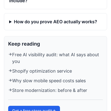
include?
How do you prove AEO actually works?
Keep reading
Free AI visibility audit: what AI says about
you
Shopify optimization service
Why slow mobile speed costs sales
Store modernization: before & after
Get a free store audit