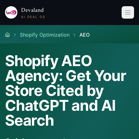
Devaland
AI DEAL OS
Shopify Optimization
AEO
Shopify AEO
Agency: Get Your
Store Cited by
ChatGPT and AI
Search