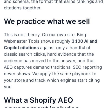
and schema, the format that earns rankings and
citations together.
We practice what we sell
This is not theory. On our own site, Bing
Webmaster Tools shows roughly
3,100 AI and
Copilot citations
against only a handful of
classic search clicks, hard evidence that the
audience has moved to the answer, and that
AEO captures demand traditional SEO reporting
never shows. We apply the same playbook to
your store and track which engines start citing
you.
What a Shopify AEO