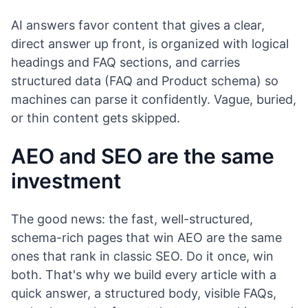
AI answers favor content that gives a clear,
direct answer up front, is organized with logical
headings and FAQ sections, and carries
structured data (FAQ and Product schema) so
machines can parse it confidently. Vague, buried,
or thin content gets skipped.
AEO and SEO are the same
investment
The good news: the fast, well-structured,
schema-rich pages that win AEO are the same
ones that rank in classic SEO. Do it once, win
both. That's why we build every article with a
quick answer, a structured body, visible FAQs,