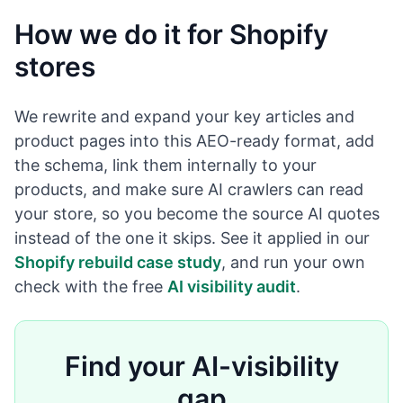
How we do it for Shopify
stores
We rewrite and expand your key articles and
product pages into this AEO-ready format, add
the schema, link them internally to your
products, and make sure AI crawlers can read
your store, so you become the source AI quotes
instead of the one it skips. See it applied in our
Shopify rebuild case study
, and run your own
check with the free
AI visibility audit
.
Find your AI-visibility
gap