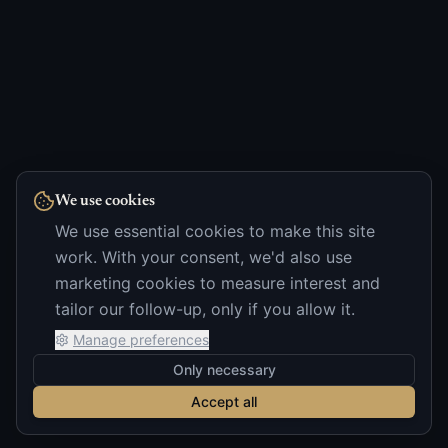
We use cookies
We use essential cookies to make this site
work. With your consent, we'd also use
marketing cookies to measure interest and
tailor our follow-up, only if you allow it.
Manage preferences
Only necessary
Accept all