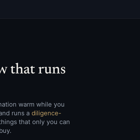
w that runs
ination warm while you
and runs a
diligence-
things that only you can
buy.