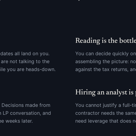
Reading is the bottl
dates all land on you.
You can decide quickly onc
re not talking to the
assembling the picture: nor
ile you are heads-down.
against the tax returns, an
Hiring an analyst is
s. Decisions made from
You cannot justify a full-
 LP conversation, and
contractor needs the sam
e weeks later.
need leverage that does 