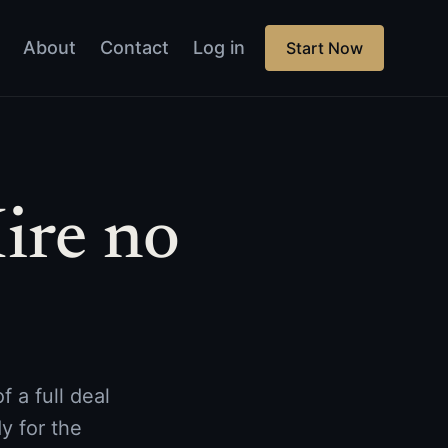
About
Contact
Log in
Start Now
ire no
 a full deal
y for the