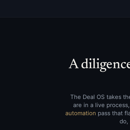
A diligenc
The Deal OS takes the
are in a live proces
automation
pass that fl
do,