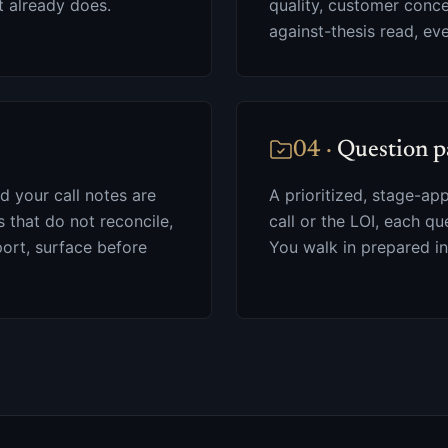
t already does.
quality, customer conc
against-thesis read, ev
04
·
Question p
nd your call notes are
A prioritized, stage-ap
that do not reconcile,
call or the LOI, each qu
ort, surface before
You walk in prepared in