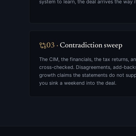
system to learn, the deal arrives the way i
03
·
Contradiction sweep
The CIM, the financials, the tax returns, a
cross-checked. Disagreements, add-backs 
growth claims the statements do not supp
you sink a weekend into the deal.