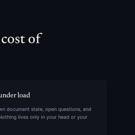
 cost of
under load
own document state, open questions, and
Nothing lives only in your head or your