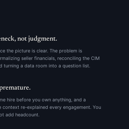
eneck, not judgment.
e the picture is clear. The problem is
malizing seller financials, reconciling the CIM
d turning a data room into a question list.
 premature.
time hire before you own anything, and a
e context re-explained every engagement. You
not add headcount.