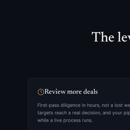
The lev
Review more deals
First-pass diligence in hours, not a lost
targets reach a real decision, and your p
while a live process runs.