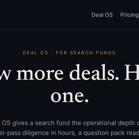
Deal OS
Pricing
DEAL OS · FOR SEARCH FUNDS
w more deals. H
one.
l OS
gives a search fund the operational depth of
rst-pass diligence in hours, a question pack read