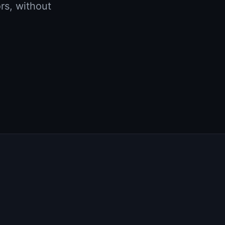
rs, without