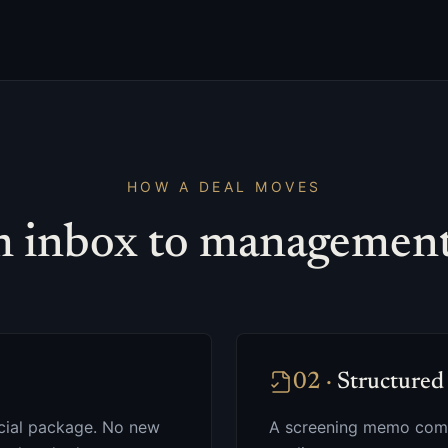
HOW A DEAL MOVES
 inbox to management 
02
·
Structured 
ancial package. No new
A screening memo come