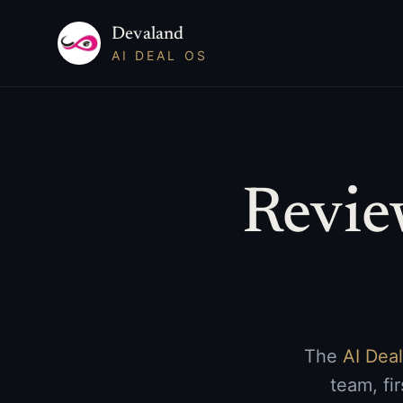
Devaland
AI DEAL OS
Revie
The
AI Dea
team, fi