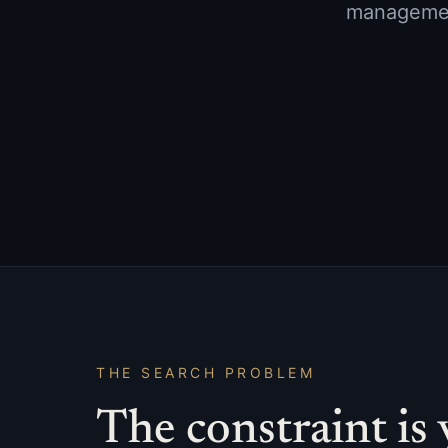
management
THE SEARCH PROBLEM
The constraint is 