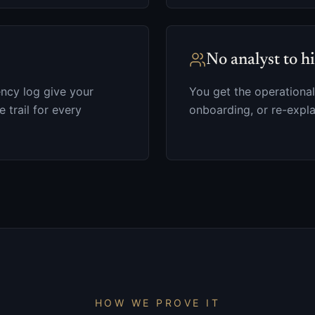
No analyst to h
ncy log give your
You get the operational
e trail for every
onboarding, or re-expla
HOW WE PROVE IT