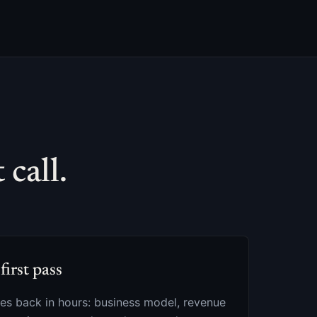
call.
first pass
s back in hours: business model, revenue