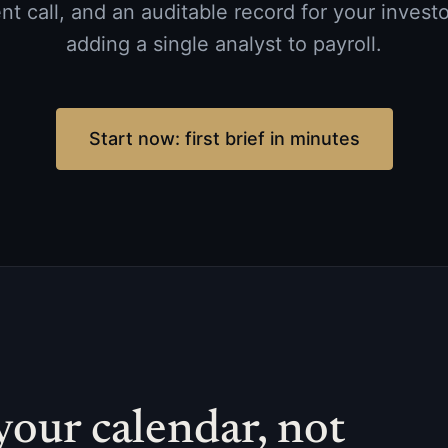
 call, and an auditable record for your investo
adding a single analyst to payroll.
Start now: first brief in minutes
your calendar, not