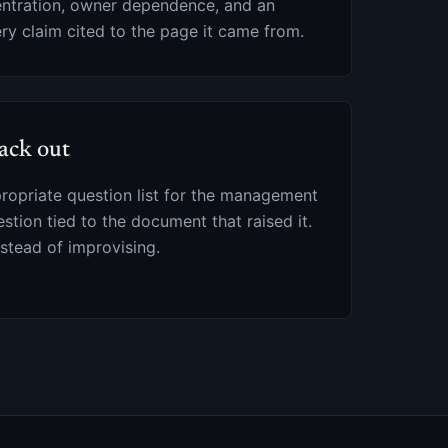
entration, owner dependence, and an
ery claim cited to the page it came from.
ack out
propriate question list for the management
estion tied to the document that raised it.
stead of improvising.