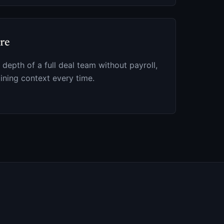
ire
 depth of a full deal team without payroll,
ining context every time.