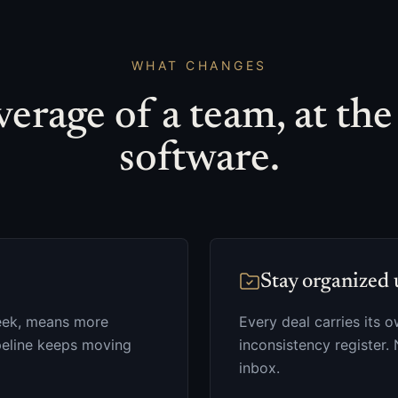
WHAT CHANGES
erage of a team, at the
software.
Stay organized 
 week, means more
Every deal carries its 
ipeline keeps moving
inconsistency register. 
inbox.