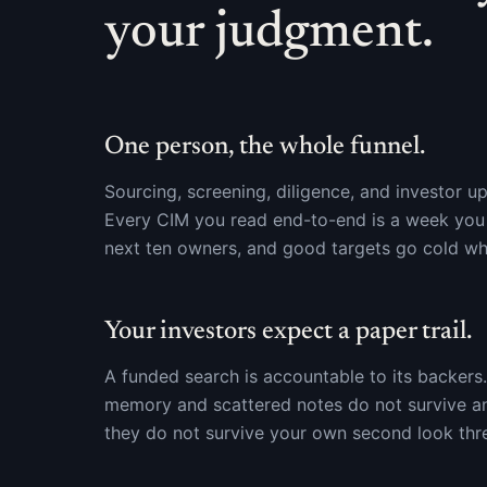
your judgment.
One person, the whole funnel.
Sourcing, screening, diligence, and investor up
Every CIM you read end-to-end is a week you a
next ten owners, and good targets go cold wh
Your investors expect a paper trail.
A funded search is accountable to its backer
memory and scattered notes do not survive an
they do not survive your own second look thre