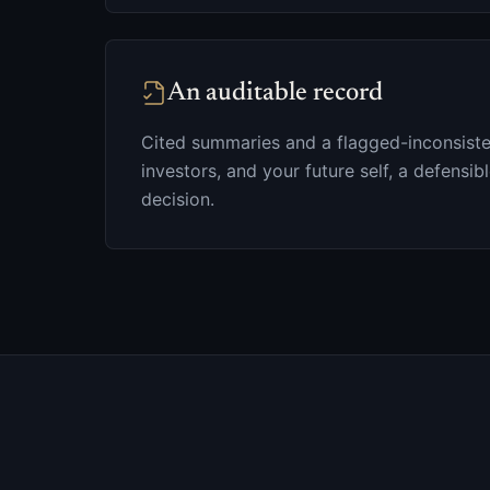
An auditable record
Cited summaries and a flagged-inconsiste
investors, and your future self, a defensibl
decision.