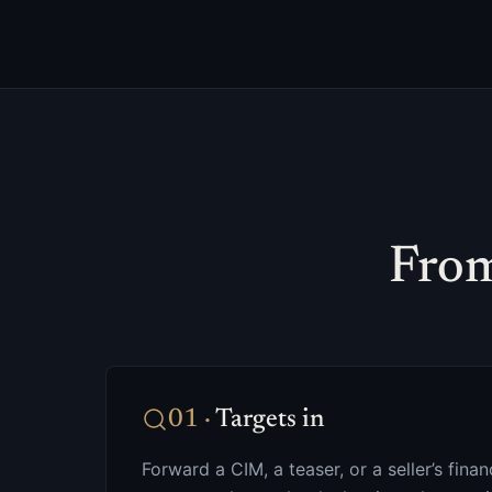
From
01
·
Targets in
Forward a CIM, a teaser, or a seller’s fin