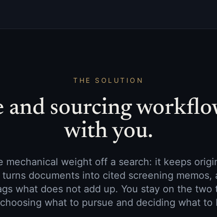
THE SOLUTION
e and sourcing workflo
with you.
 mechanical weight off a search: it keeps orig
s, turns documents into cited screening memos, 
ags what does not add up. You stay on the two 
 choosing what to pursue and deciding what to 