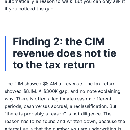
automatically a reason to walk. But you can only ask it
if you noticed the gap.
Finding 2: the CIM
revenue does not tie
to the tax return
The CIM showed $8.4M of revenue. The tax return
showed $8.1M. A $300K gap, and no note explaining
why. There is often a legitimate reason: different
periods, cash versus accrual, a reclassification. But
"there is probably a reason" is not diligence. The
reason has to be found and written down, because the
alternative is that the number you are underwriting is