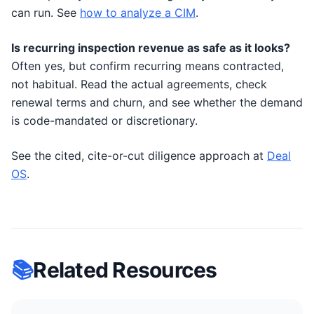
can run. See
how to analyze a CIM
.
Is recurring inspection revenue as safe as it looks?
Often yes, but confirm recurring means contracted,
not habitual. Read the actual agreements, check
renewal terms and churn, and see whether the demand
is code-mandated or discretionary.
See the cited, cite-or-cut diligence approach at
Deal
OS
.
📚
Related Resources