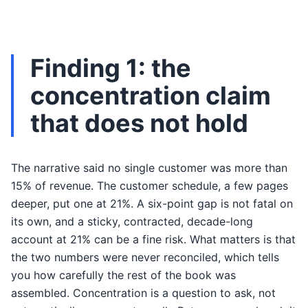
Finding 1: the
concentration claim
that does not hold
The narrative said no single customer was more than
15% of revenue. The customer schedule, a few pages
deeper, put one at 21%. A six-point gap is not fatal on
its own, and a sticky, contracted, decade-long
account at 21% can be a fine risk. What matters is that
the two numbers were never reconciled, which tells
you how carefully the rest of the book was
assembled. Concentration is a question to ask, not