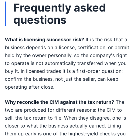
Frequently asked
questions
What is licensing successor risk?
It is the risk that a
business depends on a license, certification, or permit
held by the owner personally, so the company's right
to operate is not automatically transferred when you
buy it. In licensed trades it is a first-order question:
confirm the business, not just the seller, can keep
operating after close.
Why reconcile the CIM against the tax return?
The
two are produced for different reasons: the CIM to
sell, the tax return to file. When they disagree, one is
closer to what the business actually earned. Lining
them up early is one of the highest-yield checks you