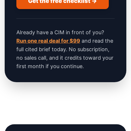
Get the free checklist →
Already have a CIM in front of you?
Run one real deal for $99
and read the
full cited brief today. No subscription,
no sales call, and it credits toward your
first month if you continue.