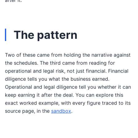
after it.
The pattern
Two of these came from holding the narrative against
the schedules. The third came from reading for
operational and legal risk, not just financial. Financial
diligence tells you what the business earned.
Operational and legal diligence tell you whether it can
keep earning it after the deal. You can explore this
exact worked example, with every figure traced to its
source page, in the
sandbox
.