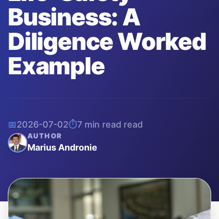
Business: A
Diligence Worked
Example
📅
2026-07-02
⏱️
7 min read
read
AUTHOR
Marius Andronie