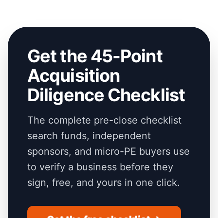
Get the 45-Point
Acquisition
Diligence Checklist
The complete pre-close checklist
search funds, independent
sponsors, and micro-PE buyers use
to verify a business before they
sign, free, and yours in one click.