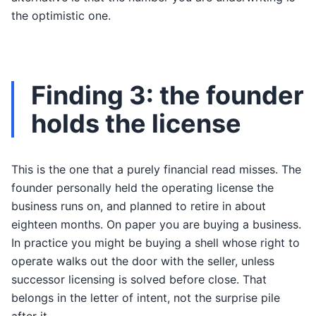
the optimistic one.
Finding 3: the founder
holds the license
This is the one that a purely financial read misses. The
founder personally held the operating license the
business runs on, and planned to retire in about
eighteen months. On paper you are buying a business.
In practice you might be buying a shell whose right to
operate walks out the door with the seller, unless
successor licensing is solved before close. That
belongs in the letter of intent, not the surprise pile