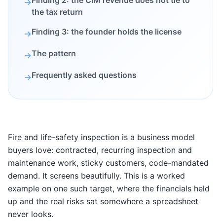
Finding 2: the CIM revenue does not tie to
→
the tax return
Finding 3: the founder holds the license
→
The pattern
→
Frequently asked questions
→
Fire and life-safety inspection is a business model
buyers love: contracted, recurring inspection and
maintenance work, sticky customers, code-mandated
demand. It screens beautifully. This is a worked
example on one such target, where the financials held
up and the real risks sat somewhere a spreadsheet
never looks.