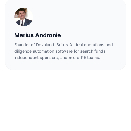
Marius Andronie
Founder of Devaland. Builds AI deal operations and
diligence automation software for search funds,
independent sponsors, and micro-PE teams.