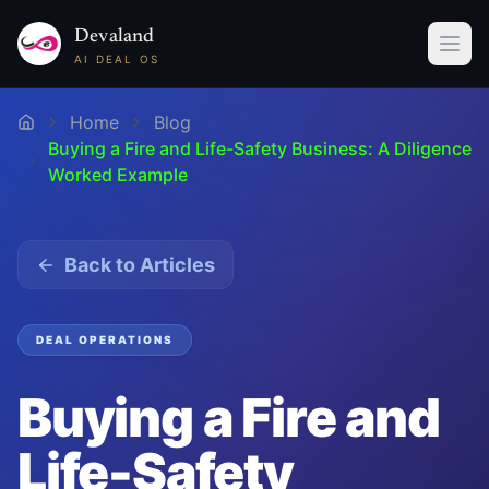
Devaland
AI DEAL OS
Home
Blog
Buying a Fire and Life-Safety Business: A Diligence
Worked Example
Back to Articles
DEAL OPERATIONS
Buying a Fire and
Life-Safety