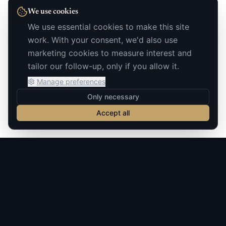
We use cookies
We use essential cookies to make this site
work. With your consent, we'd also use
marketing cookies to measure interest and
tailor our follow-up, only if you allow it.
Manage preferences
Only necessary
Accept all
Build notes on AI you can actually