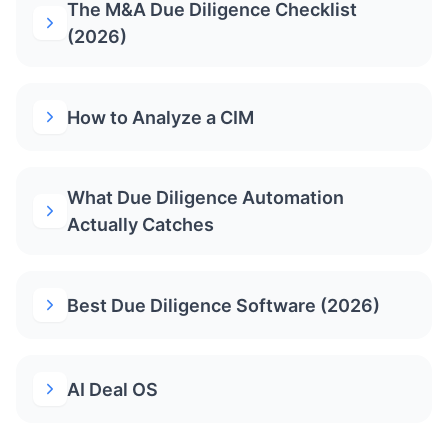
The M&A Due Diligence Checklist
(2026)
How to Analyze a CIM
What Due Diligence Automation
Actually Catches
Best Due Diligence Software (2026)
AI Deal OS