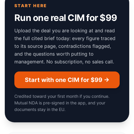
START HERE
Run one real CIM for $99
Upload the deal you are looking at and read
the full cited brief today: every figure traced
to its source page, contradictions flagged,
and the questions worth putting to
management. No subscription, no sales call.
Start with one CIM for $99 →
Credited toward your first month if you continue.
Mutual NDA is pre-signed in the app, and your
documents stay in the EU.