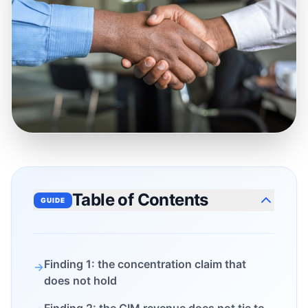
Table of Contents
GUIDE
Finding 1: the concentration claim that
→
does not hold