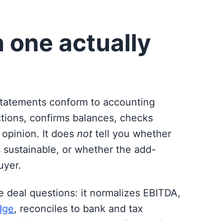
 one actually
statements conform to accounting
ctions, confirms balances, checks
 opinion. It does
not
tell you whether
s sustainable, or whether the add-
uyer.
e deal questions: it normalizes EBITDA,
dge
, reconciles to bank and tax