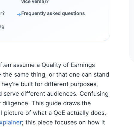
vice versa)?
r?
Frequently asked questions
→
ng
ften assume a Quality of Earnings
e the same thing, or that one can stand
They're built for different purposes,
d serve different audiences. Confusing
 diligence. This guide draws the
ull picture of what a QoE actually does,
xplainer
; this piece focuses on how it