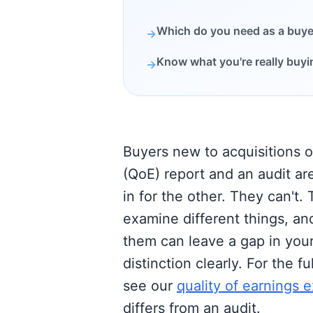
Which do you need as a buye
→
Know what you're really buyi
→
Buyers new to acquisitions o
(QoE) report and an audit ar
in for the other. They can't. 
examine different things, an
them can leave a gap in your
distinction clearly. For the f
see our
quality of earnings e
differs from an audit.