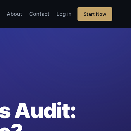
About
Contact
Log in
Start Now
s Audit: