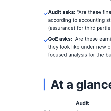
Audit asks:
"Are these fina
✓
according to accounting st
(assurance) for third parti
QoE asks:
"Are these earni
✓
they look like under new o
focused analysis for the buy
At a glanc
Audit