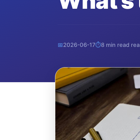
What's 
📅
2026-06-17
⏱️
8 min read
rea