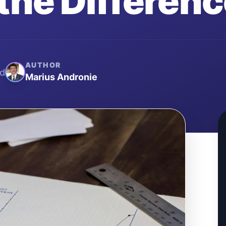
the Differen
AUTHOR
d
Marius Andronie