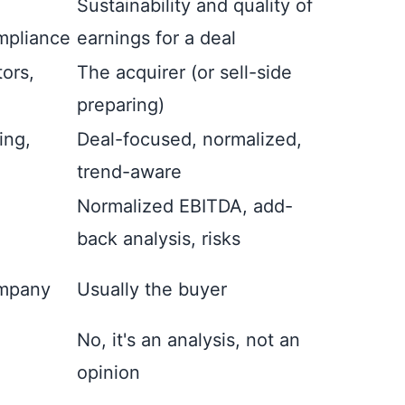
Sustainability and quality of
mpliance
earnings for a deal
tors,
The acquirer (or sell-side
preparing)
ing,
Deal-focused, normalized,
trend-aware
Normalized EBITDA, add-
back analysis, risks
ompany
Usually the buyer
No, it's an analysis, not an
opinion