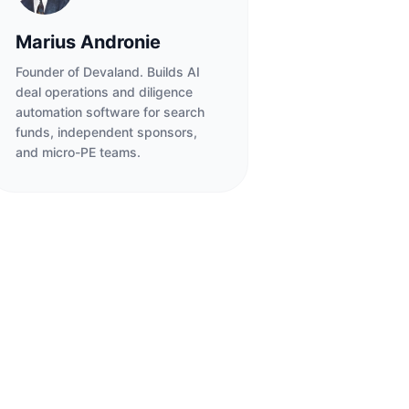
Marius Andronie
Founder of Devaland. Builds AI
deal operations and diligence
automation software for search
funds, independent sponsors,
and micro-PE teams.