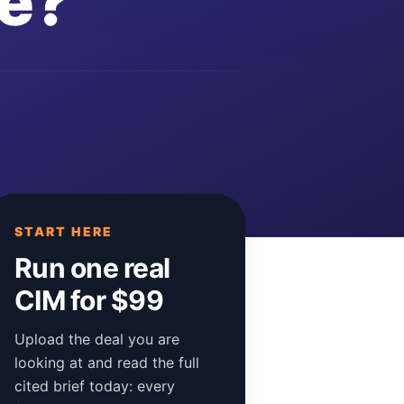
ce?
START HERE
Run one real
CIM for $99
Upload the deal you are
looking at and read the full
cited brief today: every