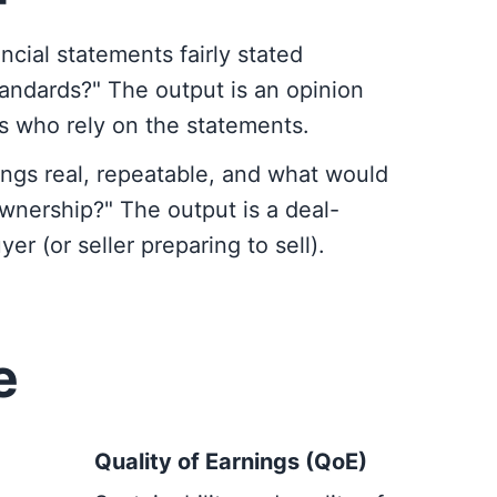
ncial statements fairly stated
andards?" The output is an opinion
es who rely on the statements.
ngs real, repeatable, and what would
wnership?" The output is a deal-
er (or seller preparing to sell).
e
Quality of Earnings (QoE)