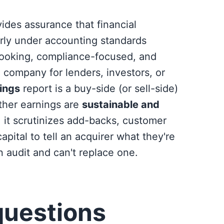
ides assurance that financial
irly under accounting standards
looking, compliance-focused, and
company for lenders, investors, or
nings
report is a buy-side (or sell-side)
ether earnings are
sustainable and
, it scrutinizes add-backs, customer
pital to tell an acquirer what they're
n audit and can't replace one.
questions