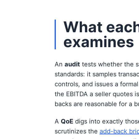
What each
examines
An
audit
tests whether the 
standards: it samples transa
controls, and issues a formal
the EBITDA a seller quotes i
backs are reasonable for a b
A
QoE
digs into exactly thos
scrutinizes the
add-back bri