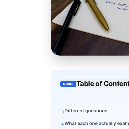
Table of Conten
GUIDE
Different questions
→
What each one actually exam
→