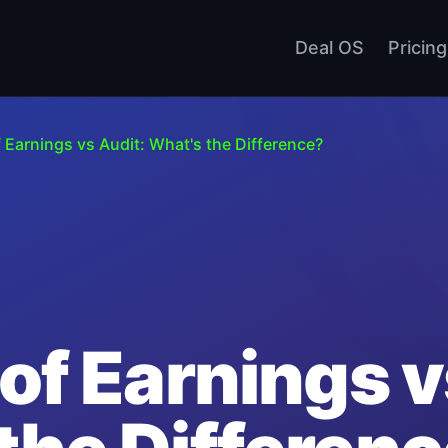
Deal OS
Pricing
f Earnings vs Audit: What's the Difference?
 of Earnings v