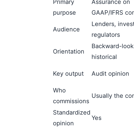
Primary
Assurance on
purpose
GAAP/IFRS co
Lenders, inves
Audience
regulators
Backward-look
Orientation
historical
Key output
Audit opinion
Who
Usually the c
commissions
Standardized
Yes
opinion