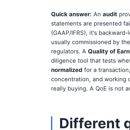
Quick answer:
An
audit
prov
statements are presented fa
(GAAP/IFRS), it's backward-
usually commissioned by the 
regulators. A
Quality of Ear
diligence tool that tests wh
normalized
for a transaction
concentration, and working ca
really buying. A QoE is not a
Different 