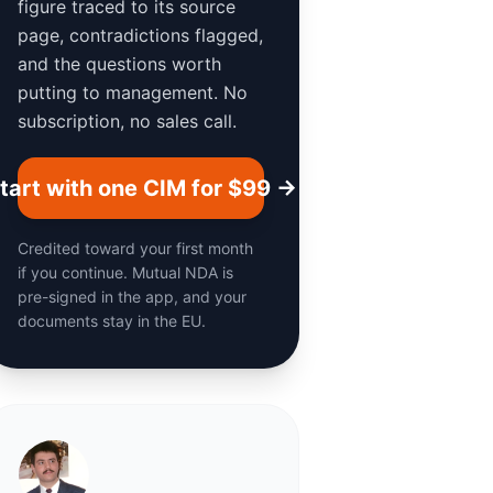
figure traced to its source
page, contradictions flagged,
and the questions worth
putting to management. No
subscription, no sales call.
tart with one CIM for $99 →
Credited toward your first month
if you continue. Mutual NDA is
pre-signed in the app, and your
documents stay in the EU.