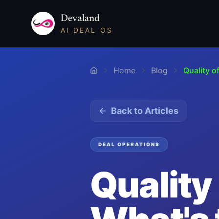
Devaland
AI DEAL OS
Home
Blog
Quality o
Back to Articles
DEAL OPERATIONS
Quality