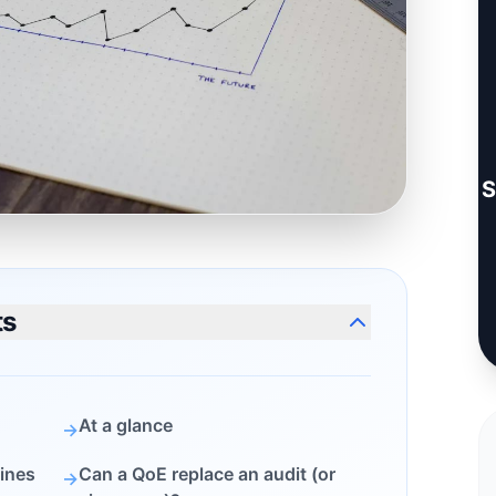
S
ts
At a glance
→
ines
Can a QoE replace an audit (or
→